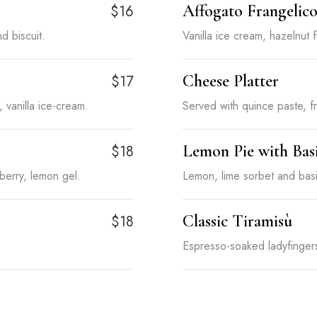
Affogato Frangelic
$16
d biscuit.
Vanilla ice cream, hazelnut 
Cheese Platter
$17
vanilla ice-cream.
Served with quince paste, fr
Lemon Pie with Bas
$18
erry, lemon gel.
Lemon, lime sorbet and basi
Classic Tiramisù
$18
Espresso-soaked ladyfinge