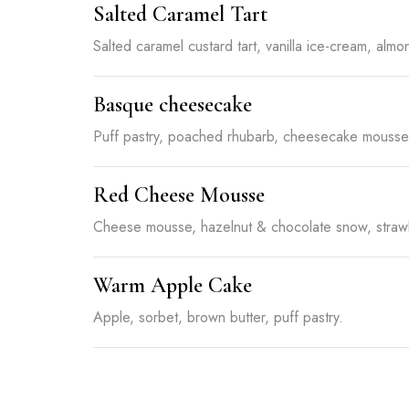
Salted Caramel Tart
Salted caramel custard tart, vanilla ice-cream, almon
Basque cheesecake
Puff pastry, poached rhubarb, cheesecake mousse, 
Red Cheese Mousse
Cheese mousse, hazelnut & chocolate snow, strawb
Warm Apple Cake
Apple, sorbet, brown butter, puff pastry.