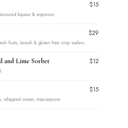
o
$15
flavoured liqueur & espresso.
$29
esh fruits, lavosh & gluten free crisp wafers.
il and Lime Sorbet
$12
l.
$15
rs, whipped cream, mascarpone.