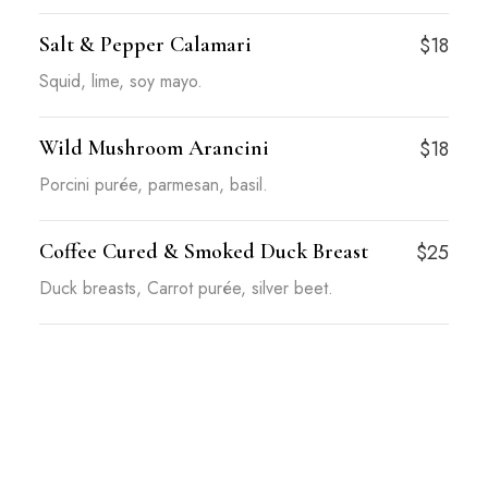
Salt & Pepper Calamari
$18
Squid, lime, soy mayo.
Wild Mushroom Arancini
$18
Porcini purée, parmesan, basil.
Coffee Cured & Smoked Duck Breast
$25
Duck breasts, Carrot purée, silver beet.