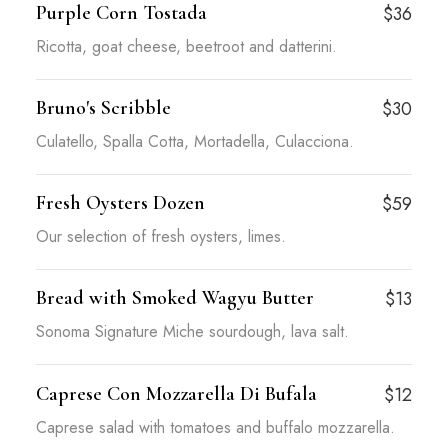
Purple Corn Tostada
$36
Ricotta, goat cheese, beetroot and datterini.
Bruno's Scribble
$30
Culatello, Spalla Cotta, Mortadella, Culacciona.
Fresh Oysters Dozen
$59
Our selection of fresh oysters, limes.
Bread with Smoked Wagyu Butter
$13
Sonoma Signature Miche sourdough, lava salt.
Caprese Con Mozzarella Di Bufala
$12
Caprese salad with tomatoes and buffalo mozzarella.