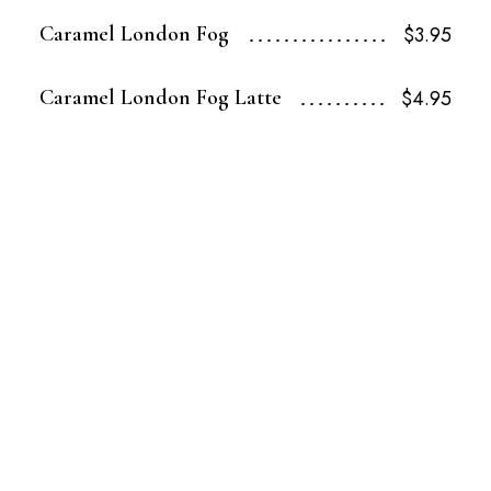
Caramel London Fog
$3.95
Caramel London Fog Latte
$4.95