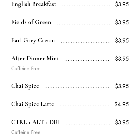
English Breakfast
$3.95
Fields of Green
$3.95
Earl Grey Cream
$3.95
After Dinner Mint
$3.95
Caffeine Free
Chai Spice
$3.95
Chai Spice Latte
$4.95
CTRL + ALT + DEL
$3.95
Caffeine Free