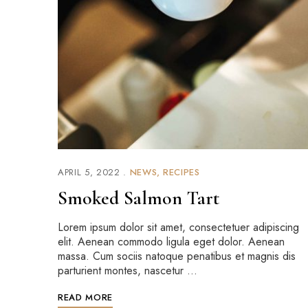
APRIL 5, 2022
NEWS
RECIPES
Smoked Salmon Tart
Lorem ipsum dolor sit amet, consectetuer adipiscing
elit. Aenean commodo ligula eget dolor. Aenean
massa. Cum sociis natoque penatibus et magnis dis
parturient montes, nascetur …
READ MORE