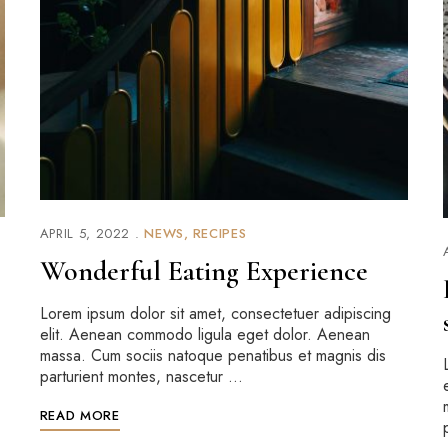
APRIL 5, 2022
NEWS
RECIPES
Wonderful Eating Experience
Lorem ipsum dolor sit amet, consectetuer adipiscing
elit. Aenean commodo ligula eget dolor. Aenean
massa. Cum sociis natoque penatibus et magnis dis
parturient montes, nascetur …
READ MORE