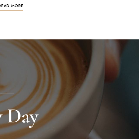
READ MORE
y Day