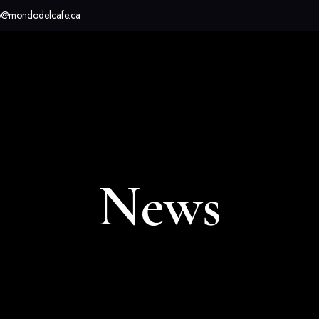
o@mondodelcafe.ca
News