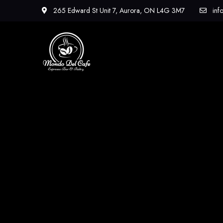
265 Edward St Unit 7, Aurora, ON L4G 3M7
inf