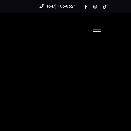
(647) 405-8624