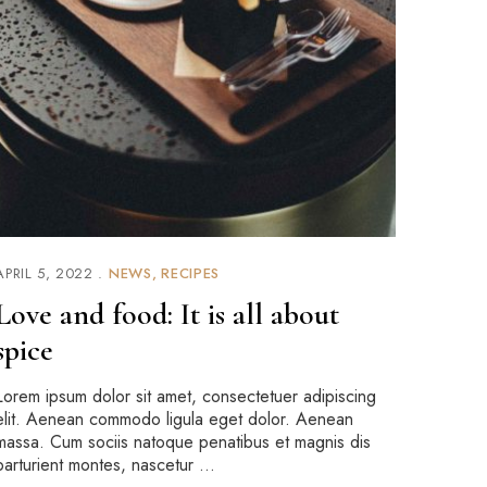
APRIL 5, 2022
NEWS
RECIPES
Love and food: It is all about
spice
Lorem ipsum dolor sit amet, consectetuer adipiscing
elit. Aenean commodo ligula eget dolor. Aenean
massa. Cum sociis natoque penatibus et magnis dis
parturient montes, nascetur …