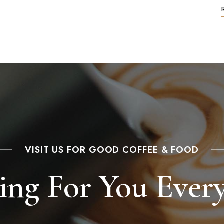
VISIT US FOR GOOD COFFEE & FOOD
ing For You Ever