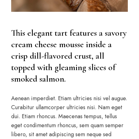
This elegant tart features a savory
cream cheese mousse inside a
crisp dill-flavored crust, all
topped with gleaming slices of
smoked salmon.
Aenean imperdiet. Etiam ultricies nisi vel augue.
Curabitur ullamcorper ultricies nisi. Nam eget
dui. Etiam rhoncus. Maecenas tempus, tellus
eget condimentum rhoncus, sem quam semper
libero, sit amet adipiscing sem neque sed