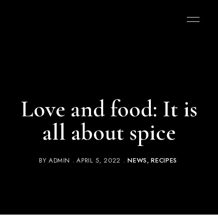
Love and food: It is
all about spice
BY
ADMIN
APRIL 5, 2022
NEWS
RECIPES