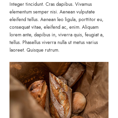
Integer tincidunt. Cras dapibus. Vivamus
elementum semper nisi. Aenean vulputate
eleifend tellus. Aenean leo ligula, porttitor eu,
consequat vitae, eleifend ac, enim. Aliquam
lorem ante, dapibus in, viverra quis, feugiat a,
tellus. Phasellus viverra nulla ut metus varius
laoreet. Quisque rutrum.