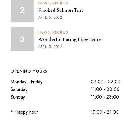
NEWS
RECIPES
Smoked Salmon Tart
APRIL 5, 2022
NEWS
RECIPES
Wonderful Eating Experience
APRIL 5, 2022
OPENING HOURS
Monday - Friday
09:00 - 22:00
Saturday
11:00 - 00:00
Sunday
11:00 - 23:00
* Happy hour
17:00 - 21:00