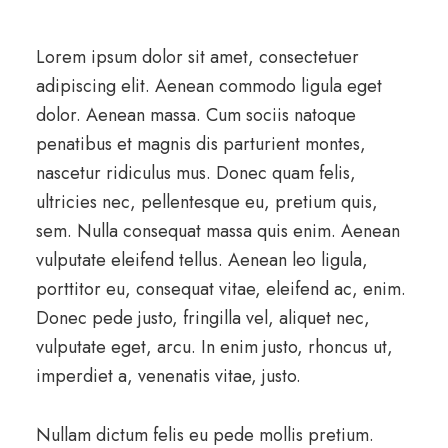
Lorem ipsum dolor sit amet, consectetuer
adipiscing elit. Aenean commodo ligula eget
dolor. Aenean massa. Cum sociis natoque
penatibus et magnis dis parturient montes,
nascetur ridiculus mus. Donec quam felis,
ultricies nec, pellentesque eu, pretium quis,
sem. Nulla consequat massa quis enim. Aenean
vulputate eleifend tellus. Aenean leo ligula,
porttitor eu, consequat vitae, eleifend ac, enim.
Donec pede justo, fringilla vel, aliquet nec,
vulputate eget, arcu. In enim justo, rhoncus ut,
imperdiet a, venenatis vitae, justo.
Nullam dictum felis eu pede mollis pretium.