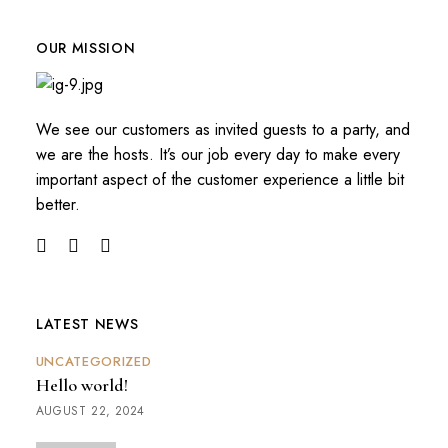
OUR MISSION
We see our customers as invited guests to a party, and
we are the hosts. It’s our job every day to make every
important aspect of the customer experience a little bit
better.
LATEST NEWS
UNCATEGORIZED
Hello world!
AUGUST 22, 2024