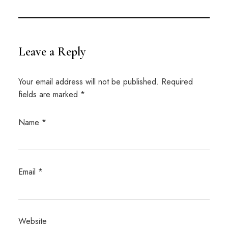
Leave a Reply
Your email address will not be published.
Required
fields are marked
*
Name
*
Email
*
Website