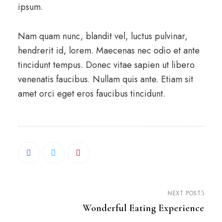
ipsum.
Nam quam nunc, blandit vel, luctus pulvinar,
hendrerit id, lorem. Maecenas nec odio et ante
tincidunt tempus. Donec vitae sapien ut libero
venenatis faucibus. Nullam quis ante. Etiam sit
amet orci eget eros faucibus tincidunt.
NEXT POST
Wonderful Eating Experience