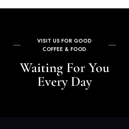
VISIT US FOR GOOD
COFFEE & FOOD
Waiting For You
Every Day