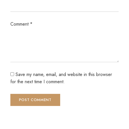
Comment
*
Save my name, email, and website in this browser
for the next time I comment.