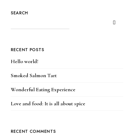
SEARCH
RECENT POSTS
Hello world!
Smoked Salmon Tart
Wonderful Eating Experience
Love and food: It is all about spice
RECENT COMMENTS