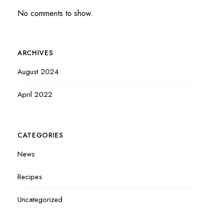
No comments to show.
ARCHIVES
August 2024
April 2022
CATEGORIES
News
Recipes
Uncategorized