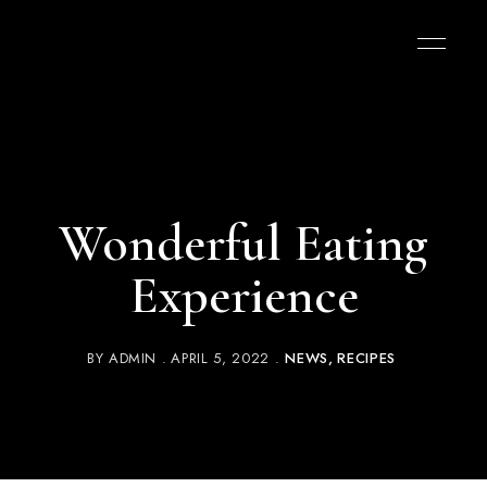
Wonderful Eating
Experience
BY
ADMIN
APRIL 5, 2022
NEWS
RECIPES