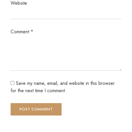
Website
Comment
*
Save my name, email, and website in this browser
for the next time I comment.