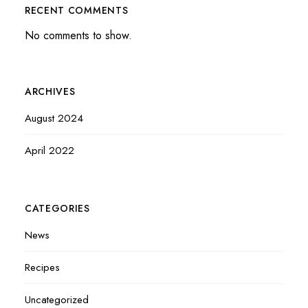
RECENT COMMENTS
No comments to show.
ARCHIVES
August 2024
April 2022
CATEGORIES
News
Recipes
Uncategorized