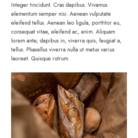
Integer tincidunt. Cras dapibus. Vivamus
elementum semper nisi. Aenean vulputate
eleifend tellus. Aenean leo ligula, porttitor eu,
consequat vitae, eleifend ac, enim. Aliquam
lorem ante, dapibus in, viverra quis, feugiat a,
tellus. Phasellus viverra nulla ut metus varius
laoreet. Quisque rutrum.