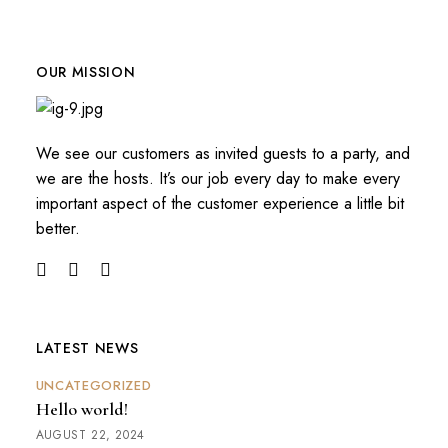
OUR MISSION
We see our customers as invited guests to a party, and
we are the hosts. It’s our job every day to make every
important aspect of the customer experience a little bit
better.
LATEST NEWS
UNCATEGORIZED
Hello world!
AUGUST 22, 2024