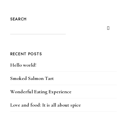
SEARCH
RECENT POSTS
Hello world!
Smoked Salmon Tart
Wonderful Eating Experience
Love and food: It is all about spice