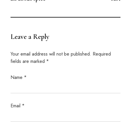
Leave a Reply
Your email address will not be published.
Required
fields are marked
*
Name
*
Email
*