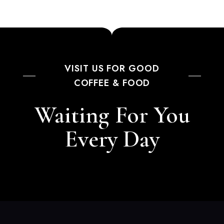
VISIT US FOR GOOD
COFFEE & FOOD
Waiting For You
Every Day