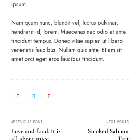
ipsum.
Nam quam nunc, blandit vel, luctus pulvinar,
hendrerit id, lorem. Maecenas nec odio et ante
tincidunt tempus. Donec vitae sapien ut libero
venenatis faucibus. Nullam quis ante. Etiam sit
amet orci eget eros faucibus tincidunt.
PREVIOUS POST
NEXT POST
Love and food: It is
Smoked Salmon
all about spice
Tart