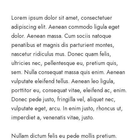
Lorem ipsum dolor sit amet, consectetuer
adipiscing elit. Aenean commodo ligula eget
dolor. Aenean massa. Cum sociis natoque
penatibus et magnis dis parturient montes,
nascetur ridiculus mus. Donec quam felis,
ultricies nec, pellentesque eu, pretium quis,
sem. Nulla consequat massa quis enim. Aenean
vulputate eleifend tellus. Aenean leo ligula,
porttitor eu, consequat vitae, eleifend ac, enim.
Donec pede justo, fringilla vel, aliquet nec,
vulputate eget, arcu. In enim justo, rhoncus ut,
imperdiet a, venenatis vitae, justo.
Nullam dictum felis eu pede mollis pretium.