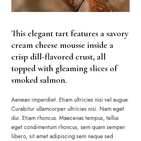
This elegant tart features a savory
cream cheese mousse inside a
crisp dill-flavored crust, all
topped with gleaming slices of
smoked salmon.
Aenean imperdiet. Etiam ultricies nisi vel augue.
Curabitur ullamcorper ultricies nisi. Nam eget
dui. Etiam rhoncus. Maecenas tempus, tellus
eget condimentum rhoncus, sem quam semper
libero, sit amet adipiscing sem neque sed