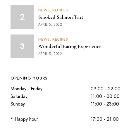
NEWS
RECIPES
Smoked Salmon Tart
APRIL 5, 2022
NEWS
RECIPES
Wonderful Eating Experience
APRIL 5, 2022
OPENING HOURS
Monday - Friday
09:00 - 22:00
Saturday
11:00 - 00:00
Sunday
11:00 - 23:00
* Happy hour
17:00 - 21:00